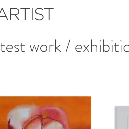
ARTIST
atest work / exhibiti