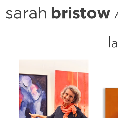
sarah
bristow
l